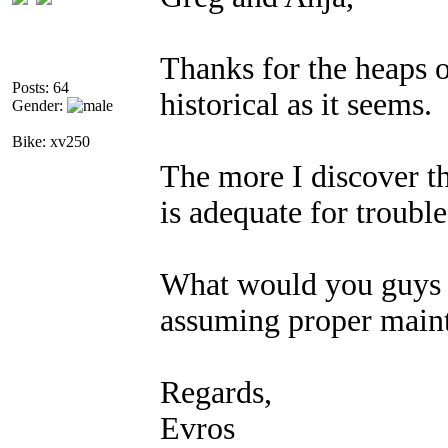
Thanks for the heaps o
Posts: 64
historical as it seems.
Gender:
Bike: xv250
The more I discover th
is adequate for trouble
What would you guys c
assuming proper main
Regards,
Evros