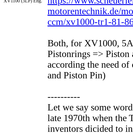
https://www.scheuerle
XV1100 (3LP) Eng.
motorentechnik.de/mo
ccm/xv1000-tr1-81-86
Both, for XV1000, 5A
Pistonrings => Piston 
according the need of 
and Piston Pin)
----------
Let we say some words
late 1970th when the
inventors dicided to i