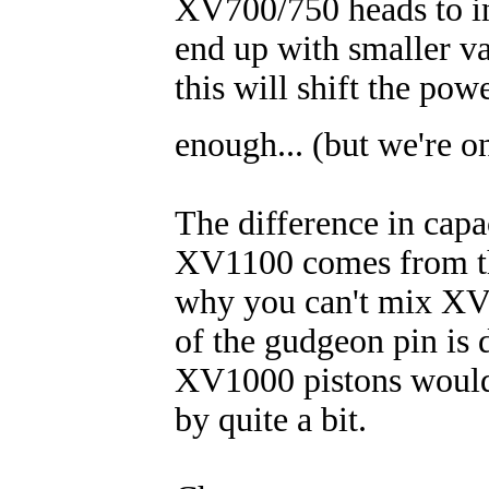
XV700/750 heads to in
end up with smaller va
this will shift the po
enough... (but we're o
The difference in ca
XV1100 comes from the
why you can't mix XV
of the gudgeon pin is 
XV1000 pistons would 
by quite a bit.