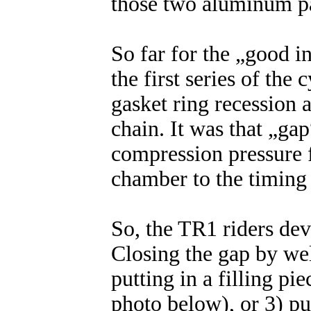
those two aluminum pa
So far for the „good i
the first series of the
gasket ring recession a
chain. It was that „gap
compression pressure 
chamber to the timing 
So, the TR1 riders de
Closing the gap by we
putting in a filling pie
photo below), or 3) pu