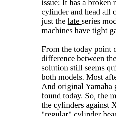
issue: It has a broken
cylinder and head all c
just the
late
series mo
machines have tight g
From the today point o
difference between the
solution still seems qui
both models. Most afte
And original Yamaha g
found today. So, the m
the cylinders against 
"regular" cylinder head