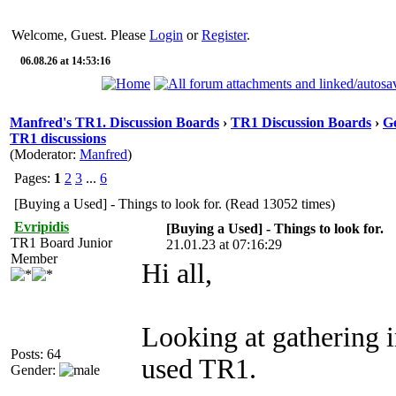
Welcome, Guest. Please
Login
or
Register
.
06.08.26 at 14:53:16
Manfred's TR1. Discussion Boards
›
TR1 Discussion Boards
›
Ge
TR1 discussions
(Moderator:
Manfred
)
Pages:
1
2
3
...
6
[Buying a Used] - Things to look for. (Read 13052 times)
Evripidis
[Buying a Used] - Things to look for.
TR1 Board Junior
21.01.23 at 07:16:29
Member
Hi all,
Looking at gathering 
Posts: 64
used TR1.
Gender: