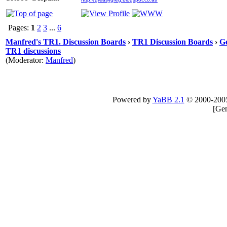
Pages:
1
2
3
...
6
Manfred's TR1. Discussion Boards
›
TR1 Discussion Boards
›
Ge
TR1 discussions
(Moderator:
Manfred
)
Powered by
YaBB 2.1
© 2000-200
[
Gen