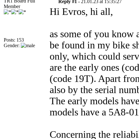
TR1 Board Full
Reply #1 -
21.01.23 at 15:35:27
Member
Hi Evros, hi all,
as some of you know al
Posts: 153
be found in my bike s
Gender:
only, which could serv
are the early ones (co
(code 19T). Apart from
also by the serial num
The early models hav
models have a 5A8-
Concerning the reliabi