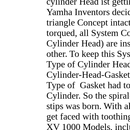
cylinder Head ist gett
Yamha Inventors decid
triangle Concept intac
torqued, all System C
Cylinder Head) are ins
other. To keep this Sy
Type of Cylinder Head
Cylinder-Head-Gasket
Type of Gasket had to
Cylinder. So the spira
stips was born. With a
get faced with toothin
XV 1000 Models, inc