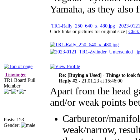
Yamaha, as they also fi
TR1-Rally_250_640_x_480.jpg
2023-0121
Click links or pictures for original size
|
Click
Triwinger
Re: [Buying a Used] - Things to look f
TR1 Board Full
Reply #2 -
21.01.23 at 15:46:00
Member
Apart from the head ga
and/or weak points bet
Carburetor/manifol
Posts: 153
Gender:
weak/narrow, result