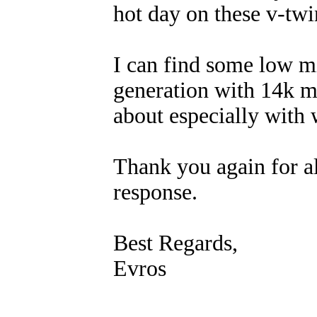
hot day on these v-twi
I can find some low m
generation with 14k m
about especially with 
Thank you again for al
response.
Best Regards,
Evros