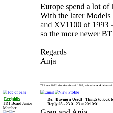
Europe spend a lot of 
With the later Model
and XV1100 of 1993 -1
so the more newer B
Regards
Anja
TR1 seit 1982, die aktuelle seit 1988, schraube und fahre selb
Evripidis
Re: [Buying a Used] - Things to look f
TR1 Board Junior
Reply #8 -
23.01.23 at 20:10:01
Member
Greg and Anja,