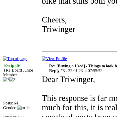
bike that suits both yo
Cheers,
Triwinger
Evripidis
Re: [Buying a Used] - Things to look f
TR1 Board Junior
Reply #3 -
22.01.23 at 07:55:52
Member
Dear Triwinger,
This response is far 
Posts: 64
much for this, it is re
Gender:
couple of posts from p