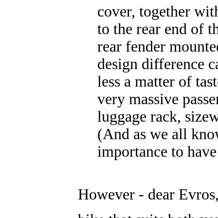
cover, together wit
to the rear end of t
rear fender mounted
design difference 
less a matter of tas
very massive passeng
luggage rack, size
(And as we all know
importance to have
However - dear Evros, 