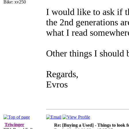
Bike: xv250
I would like to ask if 
the 2nd generations are
what I read somewher
Other things I should 
Regards,
Evros
Triwinger
Re: [Buying a Used] - Things to look f