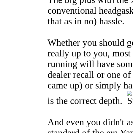
conventional headgaske
that as in no) hassle.
Whether you should go
really up to you, most 
running will have som
dealer recall or one of
came up) or simply ha
is the correct depth.
And even you didn't as
standard of the era Yam