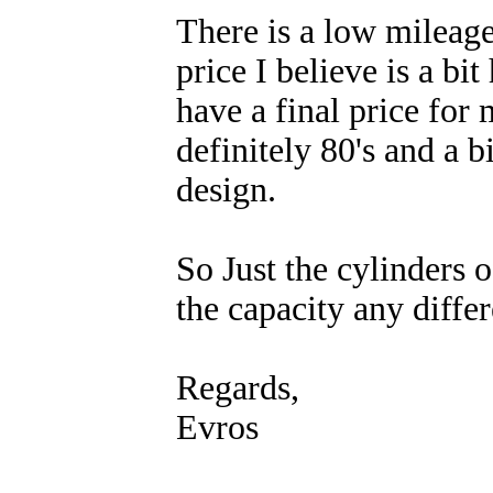
There is a low mileag
price I believe is a bit
have a final price for m
definitely 80's and a b
design.
So Just the cylinders 
the capacity any diffe
Regards,
Evros