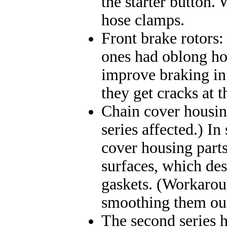
the starter button.
hose clamps.
Front brake rotors:
ones had oblong hol
improve braking in t
they get cracks at 
Chain cover housing
series affected.) I
cover housing parts
surfaces, which de
gaskets. (Workarou
smoothing them out
The second series ha