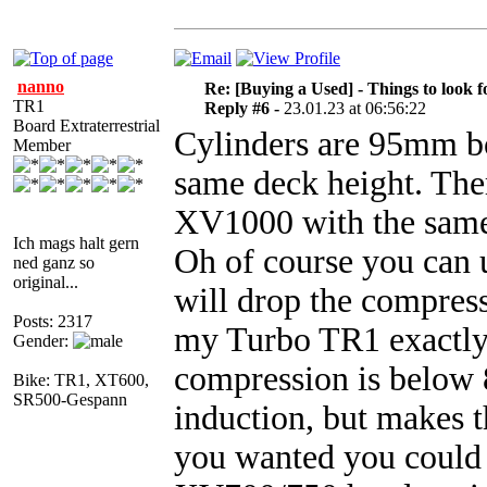
nanno
Re: [Buying a Used] - Things to look f
TR1
Reply #6 -
23.01.23 at 06:56:22
Board Extraterrestrial
Cylinders are 95mm bo
Member
same deck height. Ther
XV1000 with the same c
Ich mags halt gern
Oh of course you can 
ned ganz so
original...
will drop the compressi
Posts: 2317
my Turbo TR1 exactly f
Gender:
compression is below 8
Bike: TR1, XT600,
SR500-Gespann
induction, but makes th
you wanted you could 