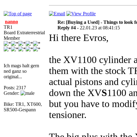
nanno
Re: [Buying a Used] - Things to look f
TR1
Reply #4 -
22.01.23 at 08:41:15
Board Extraterrestrial
Hi there Evros,
Member
the XV1100 cylinder ar
Ich mags halt gern
them with the stock TR
ned ganz so
original...
actual pistons and cyl
Posts: 2317
down the XV
S
1100 an
Gender:
but you have to modif
Bike: TR1, XT600,
SR500-Gespann
tensioner.
The big plus with the