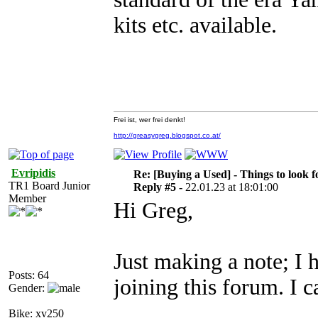
kits etc. available.
Frei ist, wer frei denkt!
http://greasygreg.blogspot.co.at/
Evripidis
Re: [Buying a Used] - Things to look f
TR1 Board Junior
Reply #5 -
22.01.23 at 18:01:00
Member
Hi Greg,
Just making a note; I 
Posts: 64
joining this forum. I
Gender:
Bike: xv250