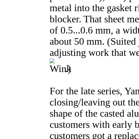
metal into the gasket r
blocker. That sheet me
of 0.5...0.6 mm, a wid
about 50 mm. (Suited ju
adjusting work that we
.)
For the late series, Ya
closing/leaving out th
shape of the casted a
customers with early b
customers got a replac