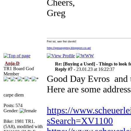
Cheers,
Greg
Frei ist, wer frei denkt!
http://greasygreg.blogspot.co.at/
Anja-D
Re: [Buying a Used] - Things to look f
TR1 Board God
Reply #7 -
23.01.23 at 16:22:37
Member
Good Day Evros and t
Here are some address
carpe diem
Posts: 574
https://www.scheuerle
Gender:
sSearch=XV1100
Bike: 1981 TR1.
(5A8), modified with