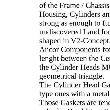
of the Frame / Chassi
Housing, Cylinders an
strong as enough to ful
undiscovered Land for
shaped in V2-Concept.
Ancor Components for
lenght between the Cen
the Cylinder Heads MU
geometrical triangle.
The Cylinder Head Gas
type ones with a meta
Those Gaskets are ten