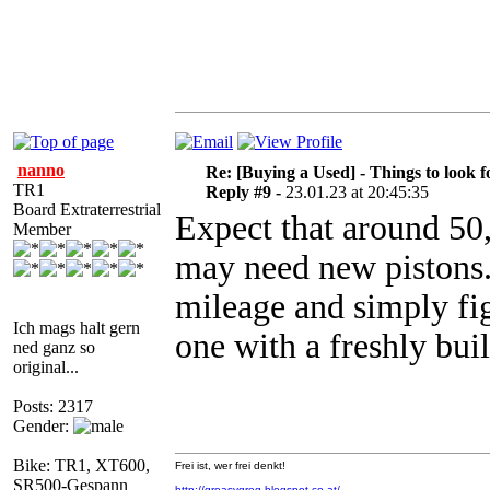
nanno
Re: [Buying a Used] - Things to look f
TR1
Reply #9 -
23.01.23 at 20:45:35
Board Extraterrestrial
Expect that around 5
Member
may need new pistons. 
mileage and simply fig
Ich mags halt gern
one with a freshly buil
ned ganz so
original...
Posts: 2317
Gender:
Bike: TR1, XT600,
Frei ist, wer frei denkt!
SR500-Gespann
http://greasygreg.blogspot.co.at/