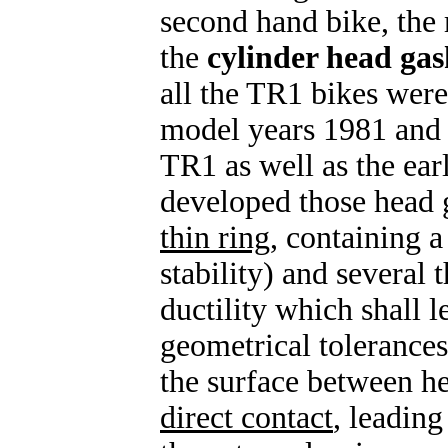
second hand bike, the
the
cylinder head gas
all the TR1 bikes were
model years 1981 and 
TR1 as well as the e
developed those head g
thin ring
, containing 
stability) and several 
ductility which shall l
geometrical tolerances)
the surface between he
direct contact
, leadin