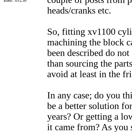
Bike: xv250
heads/cranks etc.
So, fitting xv1100 cyl
machining the block c
been described do not
than sourcing the parts
avoid at least in the f
In any case; do you th
be a better solution for
years? Or getting a lo
it came from? As you s