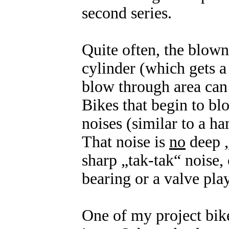
second series.
Quite often, the blown
cylinder (which gets a
blow through area can 
Bikes that begin to b
noises (similar to a ha
That noise is
no
deep „
sharp „tak-tak“ noise,
bearing or a valve play
One of my project bike