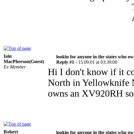
THANK
AARON L 
Iain
lookin for anyone in the states who o
MacPherson(Guest)
Reply #1 -
15.09.01 at 03:39:00
Ex Member
Hi I don't know if it c
North in Yellowknife 
owns an XV920RH so if
Robert
lookin for anyone in the states who o