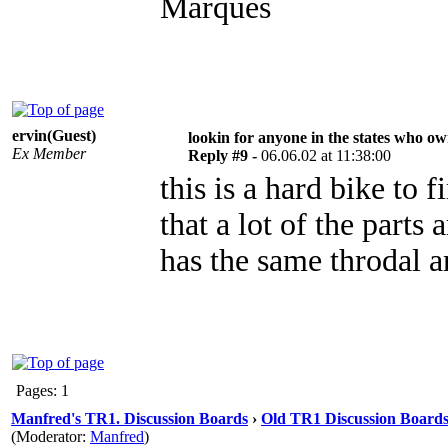
Marques
ervin(Guest)
lookin for anyone in the states who o
Ex Member
Reply #9 -
06.06.02 at 11:38:00
this is a hard bike to
that a lot of the parts
has the same throdal 
Pages: 1
Manfred's TR1. Discussion Boards
›
Old TR1 Discussion Boards 
(Moderator:
Manfred
)