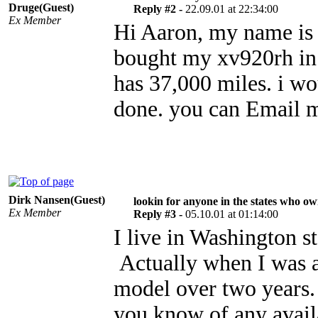
Druge(Guest)
Reply #2 -
22.09.01 at 22:34:00
Ex Member
Hi Aaron, my name is b
bought my xv920rh in 
has 37,000 miles. i wo
done. you can Email 
Dirk Nansen(Guest)
lookin for anyone in the states who o
Ex Member
Reply #3 -
05.10.01 at 01:14:00
I live in Washington
Actually when I was a
model over two years.
you know of any avail