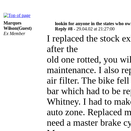
Marques
lookin for anyone in the states who o
Wilson(Guest)
Reply #8 -
29.04.02 at 21:27:00
Ex Member
I replaced the stock 
after the
old one rotted, you wil
maintenance. I also rep
air filter. The bike fe
bar which had to be re
Whitney. I had to mak
auto zone. Replaced m
need a master brake cyl