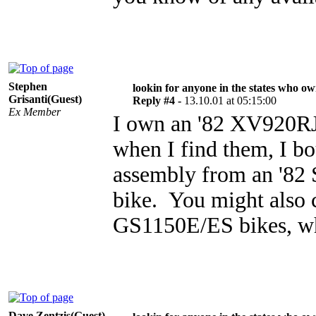
Stephen
lookin for anyone in the states who o
Grisanti(Guest)
Reply #4 -
13.10.01 at 05:15:00
Ex Member
I own an '82 XV920RJ 
when I find them, I bo
assembly from an '82
bike. You might also 
GS1150E/ES bikes, whi
Dave Zentzis(Guest)