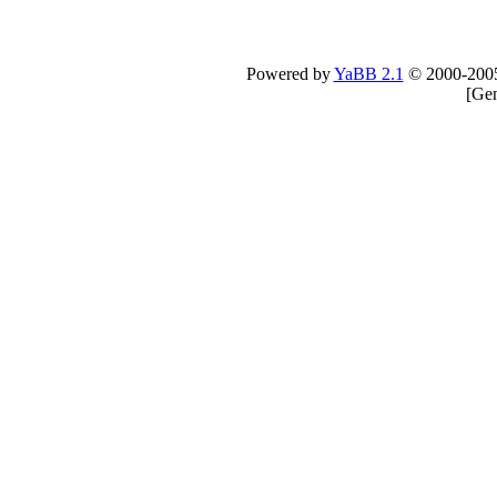
Powered by
YaBB 2.1
© 2000-200
[
Gen