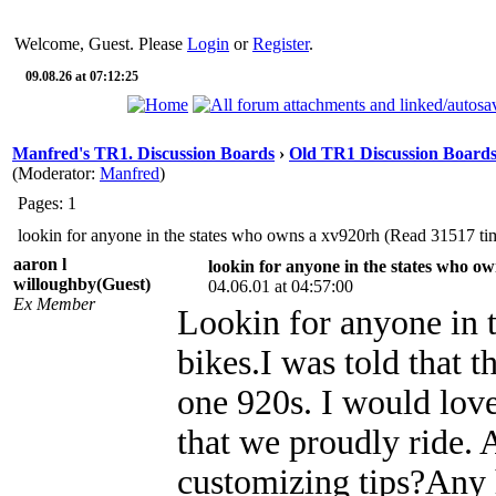
Welcome, Guest. Please
Login
or
Register
.
09.08.26 at 07:12:25
Manfred's TR1. Discussion Boards
›
Old TR1 Discussion Boards 
(Moderator:
Manfred
)
Pages: 1
lookin for anyone in the states who owns a xv920rh (Read 31517 ti
aaron l
lookin for anyone in the states who o
willoughby(Guest)
04.06.01 at 04:57:00
Ex Member
Lookin for anyone in t
bikes.I was told that t
one 920s. I would love
that we proudly ride.
customizing tips?Any 