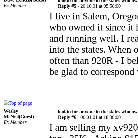
lookin for anyone in the states who o
Ex Member
Reply #5 -
20.10.01 at 05:58:00
I live in Salem, Oreg
who owned it since it 
and running well. I r
into the states. When 
often than 920R - I be
be glad to correspond 
Wesley
lookin for anyone in the states who o
McNeil(Guest)
Reply #6 -
06.01.01 at 18:38:00
Ex Member
I am selling my xv920r