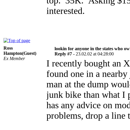
top. 35K. Asking $1
interested.
Ross
lookin for anyone in the states who o
Hampton(Guest)
Reply #7 -
23.02.02 at 04:28:00
Ex Member
I recently bought an 
found one in a nearby 
man at the dump woul
junk bike than what I 
has any advice on mods
problems, drop a lin