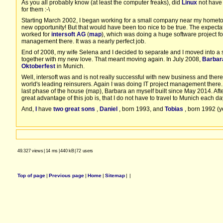
As you all probably know (at least the computer freaks), did
Linux
not have 
for them :-\
Starting March 2002, I began working for a small company near my hom
new opportunity! But that would have been too nice to be true. The expectat
worked for
intersoft AG
(
map
), which was doing a huge software project
management there. It was a nearly perfect job.
End of 2008, my wife Selena and I decided to separate and I moved into a 
together with my new love. That meant moving again. In July 2008,
Barbar
Oktoberfest
in Munich.
Well, intersoft was and is not really successful with new business and ther
world's leading reinsurers. Again I was doing IT project management there. E
last phase of the house (map), Barbara an myself built since May 2014. After
great advantage of this job is, that I do not have to travel to Munich each d
And,
I
have
two great sons
,
Daniel
, born 1993, and
Tobias
, born 1992 (ye
49.327 views
|
14 ms
|
440 kB
|
72 users
Top of page
|
Previous page
|
Home
|
Sitemap
|
|