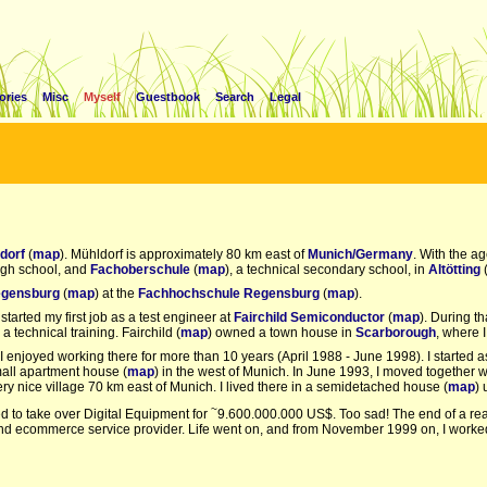
ories
Misc
Myself
Guestbook
Search
Legal
dorf
(
map
). Mühldorf is approximately 80 km east of
Munich/Germany
. With the ag
high school, and
Fachoberschule
(
map
), a technical secondary school, in
Altötting
(
gensburg
(
map
) at the
Fachhochschule Regensburg
(
map
).
 started my first job as a test engineer at
Fairchild Semiconductor
(
map
). During t
r a technical training. Fairchild (
map
) owned a town house in
Scarborough
, where I
. I enjoyed working there for more than 10 years (April 1988 - June 1998). I starte
mall apartment house (
map
) in the west of Munich. In June 1993, I moved together w
very nice village 70 km east of Munich. I lived there in a semidetached house (
map
) 
~
 to take over Digital Equipment for
9.600.000.000 US$. Too sad! The end of a real
and ecommerce service provider. Life went on, and from November 1999 on, I worke