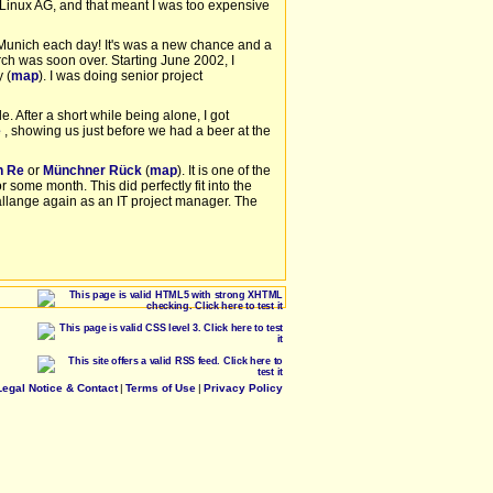
 Linux AG, and that meant I was too expensive
to Munich each day! It's was a new chance and a
rch was soon over. Starting June 2002, I
 (
map
). I was doing senior project
e. After a short while being alone, I got
e
, showing us just before we had a beer at the
h Re
or
Münchner Rück
(
map
). It is one of the
 some month. This did perfectly fit into the
llange again as an IT project manager. The
Legal Notice & Contact
|
Terms of Use
|
Privacy Policy