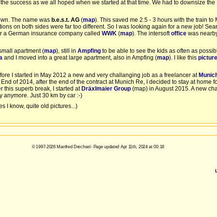
the success as we all hoped when we started at that time. We had to downsize the
etown. The name was
b.e.s.t. AG
(
map
). This saved me 2.5 - 3 hours with the train 
ions on both sides were far too different. So I was looking again for a new job! Sea
 for a German insurance company called
WWK
(
map
). The intersoft
office
was nearby
small apartment (
map
), still in
Ampfing
to be able to see the kids as often as possibl
a
and I moved into a great large apartment, also in Ampfing (
map
). I like this
pictur
efore I started in May 2012 a new and very challanging job as a freelancer at
Munic
nd of 2014, after the end of the contract at Munich Re, I decided to stay at home for
 this superb break, I started at
Dräxlmaier Group
(map) in August 2015. A new cha
ay anymore. Just 30 km by car :-)
s I know, quite old pictures...)
© 1997-2026 Manfred Drechsel - Page updated Apr 11th, 2024 at 00:18