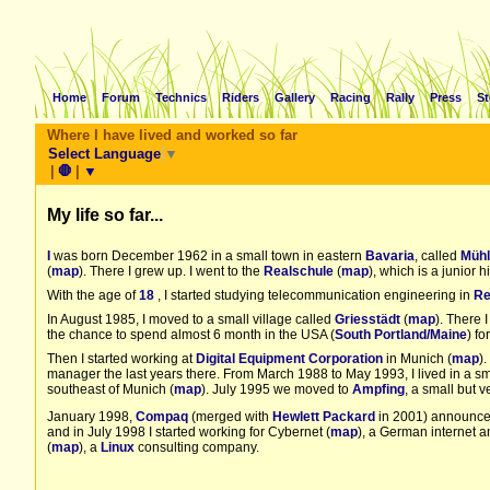
Home
Forum
Technics
Riders
Gallery
Racing
Rally
Press
St
Where I have lived and worked so far
Select Language
▼
|
🛑
|
▼
My life so far...
I
was born December 1962 in a small town in eastern
Bavaria
, called
Mühl
(
map
). There I grew up. I went to the
Realschule
(
map
), which is a junior 
With the age of
18
, I started studying telecommunication engineering in
Re
In August 1985, I moved to a small village called
Griesstädt
(
map
). There I
the chance to spend almost 6 month in the USA (
South Portland/Maine
) fo
Then I started working at
Digital Equipment Corporation
in Munich (
map
)
manager the last years there. From March 1988 to May 1993, I lived in a s
southeast of Munich (
map
). July 1995 we moved to
Ampfing
, a small but 
January 1998,
Compaq
(merged with
Hewlett Packard
in 2001) announced
and in July 1998 I started working for Cybernet (
map
), a German internet 
(
map
), a
Linux
consulting company.