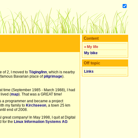
Content
»
My life
My bike
Off topic
Links
e of 2, I moved to
Töging/Inn
, which is nearby
famous Bavarian place of
pilgrimage
).
hat time (September 1985 - March 1988), I had
 lived (
map
). That was a GREAT time!
d as a programmer and became a project
ith my family to
Kirchseeon
, a town 25 km
until end of 2008.
 great company! In May 1998, I quit at Digital
d for the
Linux Information Systems AG