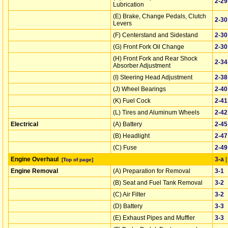
2‑29
Lubrication
(E) Brake, Change Pedals, Clutch
2‑30
Levers
(F) Centerstand and Sidestand
2‑30
(G) Front Fork Oil Change
2‑30
(H) Front Fork and Rear Shock
2‑34
Absorber Adjustment
(I) Steering Head Adjustment
2‑38
(J) Wheel Bearings
2‑40
(K) Fuel Cock
2‑41
(L) Tires and Aluminum Wheels
2‑42
Electrical
(A) Battery
2‑45
(B) Headlight
2‑47
(C) Fuse
2‑49
Engine Overhaul
3‑a
[Top of page]
Engine Removal
(A) Preparation for Removal
3‑1
(B) Seat and Fuel Tank Removal
3‑2
(C) Air Filter
3‑2
(D) Battery
3‑3
(E) Exhaust Pipes and Muffler
3‑3