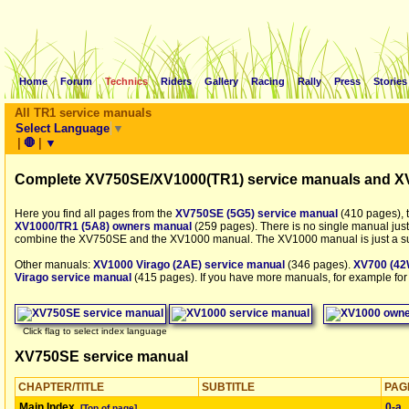
Home
Forum
Technics
Riders
Gallery
Racing
Rally
Press
Stories
All TR1 service manuals
Select Language
▼
|
🛑
|
▼
Complete XV750SE/XV1000(TR1) service manuals and X
Here you find all pages from the
XV750SE (5G5) service manual
(410 pages), 
XV1000/TR1 (5A8) owners manual
(259 pages). There is no single manual just
combine the XV750SE and the XV1000 manual. The XV1000 manual is just a s
Other manuals:
XV1000 Virago (2AE) service manual
(346 pages).
XV700 (42
Virago service manual
(415 pages). If you have more manuals, for example for
Click flag to select index language
XV750SE service manual
CHAPTER/TITLE
SUBTITLE
PAG
Main Index
0‑a
[Top of page]