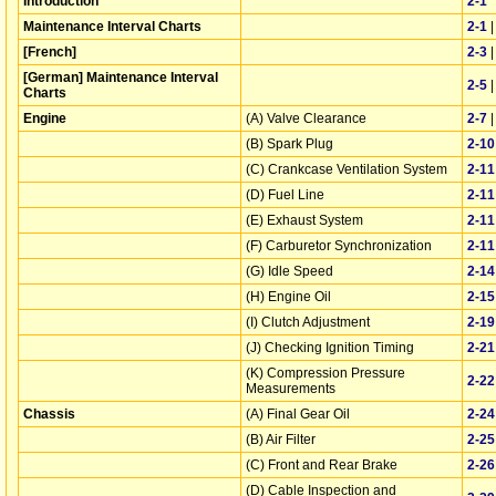
Introduction
2‑1
Maintenance Interval Charts
2‑1
[French]
2‑3
[German] Maintenance Interval
2‑5
Charts
Engine
(A) Valve Clearance
2‑7
(B) Spark Plug
2‑10
(C) Crankcase Ventilation System
2‑11
(D) Fuel Line
2‑11
(E) Exhaust System
2‑11
(F) Carburetor Synchronization
2‑11
(G) Idle Speed
2‑14
(H) Engine Oil
2‑15
(I) Clutch Adjustment
2‑19
(J) Checking Ignition Timing
2‑21
(K) Compression Pressure
2‑22
Measurements
Chassis
(A) Final Gear Oil
2‑24
(B) Air Filter
2‑25
(C) Front and Rear Brake
2‑26
(D) Cable Inspection and