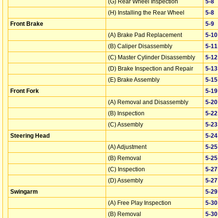
(G) Rear Wheel Inspection
5‑8
(H) Installing the Rear Wheel
5‑8
Front Brake
5‑9
(A) Brake Pad Replacement
5‑10
(B) Caliper Disassembly
5‑11
(C) Master Cylinder Disassembly
5‑12
(D) Brake Inspection and Repair
5‑13
(E) Brake Assembly
5‑15
Front Fork
5‑19
(A) Removal and Disassembly
5‑20
(B) Inspection
5‑22
(C) Assembly
5‑23
Steering Head
5‑24
(A) Adjustment
5‑25
(B) Removal
5‑25
(C) Inspection
5‑27
(D) Assembly
5‑27
Swingarm
5‑29
(A) Free Play Inspection
5‑30
(B) Removal
5‑30