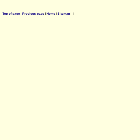
Top of page
|
Previous page
|
Home
|
Sitemap
|
|