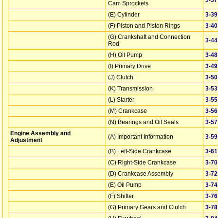
Cam Sprockets
(E) Cylinder
3‑39
(F) Piston and Piston Rings
3‑40
(G) Crankshaft and Connection
3‑44
Rod
(H) Oil Pump
3‑48
(I) Primary Drive
3‑49
(J) Clutch
3‑50
(K) Transmission
3‑53
(L) Starter
3‑55
(M) Crankcase
3‑56
(N) Bearings and Oil Seals
3‑57
Engine Assembly and
(A) Important Information
3‑59
Adjustment
(B) Left-Side Crankcase
3‑61
(C) Right-Side Crankcase
3‑70
(D) Crankcase Assembly
3‑72
(E) Oil Pump
3‑74
(F) Shifter
3‑76
(G) Primary Gears and Clutch
3‑78