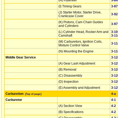
(H) Flywheel
3‑84
(I) Timing Gears
3‑87
(J) Starter Motor, Starter Drive,
3‑92
Crankcase Cover
(K) Pistons, Cam Chain Guides
3‑97
and Cylinders
(L) Cylinder Head, Rocker Arm and
3‑10
Camshaft
3‑11
(M) Carburetors, Ignition Coils,
3‑11
Mixture Control Valve
(N) Mounting the Engine
3‑11
Middle Gear Service
3‑12
(A) Gear Lash Adjustment
3‑12
(B) Removal
3‑12
(C) Disassembly
3‑12
(D) Inspection
3‑12
(E) Assembly and Adjustment
3‑12
Carburetion
4‑a
[Top of page]
Carburetor
4‑1
(A) Section View
4‑2
(B) Specifications
4‑2
(C) Disassembly
4‑3