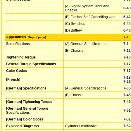
(A) Signal System Tests and
6‑40
Checks
(B) Flasher Self-Cancelling Unit
6‑42
(C) Switches
6‑44
(D) Battery
6‑46
Appendices
7‑a
[Top of page]
Specifications
(A) General Specifications
7‑1
(B) Chassis
7‑11
Tightening Torque
7‑15
General Torque Specifications
7‑17
Color Codes
7‑17
7‑18
[French]
7‑29
[German] Specifications
(A) General Specifications
7‑35
(B) Chassis
7‑45
[German] Tightening Torque
7‑49
[German] General Torque
7‑51
Specifications
[German] Color Codes
7‑51
Exploded Diagrams
Cylinder Head/Valve
7‑52