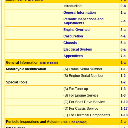
Introduction
0‑b
General Information
1‑a
Periodic Inspections and
2‑a
Adjustments
Engine Overhaul
3‑a
Carburetion
4‑a
Chassis
5‑a
Electrical System
6‑a
Appendices
7‑a
General Information
1‑a
[Top of page]
Motorcycle Identification
(A) Frame Serial Number
1‑1
(B) Engine Serial Number
1‑2
Special Tools
1‑2
(A) For Tune-up
1‑3
(B) For Engine Service
1‑3
(C) For Shaft Drive Service
1‑10
(D) For Cassis Service
1‑17
(E) For Electrical Components
1‑18
Periodic Inspections and Adjustments
2‑a
[Top of page]