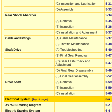
(C) Inspection and Lubrication
5‑31
(D) Assembly
5‑33
Rear Shock Absorber
5‑34
(A) Removal
5‑35
(B) Inspection
5‑36
(C) Installation and Adjustment
5‑37
Cable and Fittings
(A) Cable Maintenance
5‑37
(B) Throttle Maintenance
5‑38
Shaft Drive
(A) Troubleshooting
5‑40
(B) Final Gear Removal
5‑47
(C) Gear Lash Check and
5‑47
Adjustment
(D) Final Gear Disassembly
5‑49
(E) Final Gear Assembly
5‑52
Drive Shaft
(A) Removal
5‑59
(B) Inspection
5‑59
(C) Installation
5‑60
Electrical System
6‑a
[Top of page]
XV750SE Wiring Diagram
6‑2
Electric Starting System
6‑4