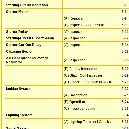
Starting Circuit Operation
6‑6
Starter Motor
6‑8
(A) Removal
6‑9
(B) Inspection and Repair
6‑9
Starter Relay
(A) Inspection
6‑11
Starting-Circuit Cut-Off Relay
(A) Inspection
6‑12
Starter Cut-Out Relay
(A) Inspection
6‑14
Charging System
6‑16
AC Generator and Voltage
(A) Inspection
6‑18
Regulator
(B) Battery Inspection
6‑19
(C) Stator Coil Inspection
6‑19
(D) Checking the Silicon Rectifier
6‑20
Ignition System
6‑22
(A) Description
6‑24
(B) Operation
6‑24
(C) Troubleshooting
6‑26
Lighting System
6‑34
(A) Lighting Tests and Checks
6‑36
Signal System
6‑38