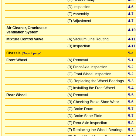
(D) Inspection
4‑6
(E) Assembly
4‑7
(F) Adjustment
4‑7
Air Cleaner, Crankcase
4‑10
Ventilation System
Mixture Control Valve
(A) Vacuum Line Routing
4‑11
(B) Inspection
4‑11
Chassis
5‑a
[Top of page]
Front Wheel
(A) Removal
5‑1
(B) Front Axle Inspection
5‑2
(C) Front Wheel Inspection
5‑2
(D) Replacing the Wheel Bearings
5‑3
(E) Installing the Front Wheel
5‑4
Rear Wheel
(A) Removal
5‑5
(B) Checking Brake Shoe Wear
5‑6
(C) Brake Drum
5‑7
(D) Brake Shoe Plate
5‑7
(E) Rear Axle Inspection
5‑8
(F) Replacing the Wheel Bearings
5‑8