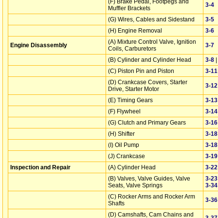
(F) Brake Pedal, Footpegs and
3‑4
Muffler Brackets
(G) Wires, Cables and Sidestand
3‑5
(H) Engine Removal
3‑6
(A) Mixture Control Valve, Ignition
Engine Disassembly
3‑7
Coils, Carburetors
(B) Cylinder and Cylinder Head
3‑8
(C) Piston Pin and Piston
3‑11
(D) Crankcase Covers, Starter
3‑12
Drive, Starter Motor
(E) Timing Gears
3‑13
(F) Flywheel
3‑14
(G) Clutch and Primary Gears
3‑16
(H) Shifter
3‑18
(I) Oil Pump
3‑18
(J) Crankcase
3‑19
Inspection and Repair
(A) Cylinder Head
3‑22
(B) Valves, Valve Guides, Valve
3‑23
Seats, Valve Springs
3‑34
(C) Rocker Arms and Rocker Arm
3‑36
Shafts
(D) Camshafts, Cam Chains and
3‑37