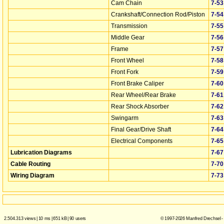
Cam Chain
7‑53
Crankshaft/Connection Rod/Piston
7‑54
Transmission
7‑55
Middle Gear
7‑56
Frame
7‑57
Front Wheel
7‑58
Front Fork
7‑59
Front Brake Caliper
7‑60
Rear Wheel/Rear Brake
7‑61
Rear Shock Absorber
7‑62
Swingarm
7‑63
Final Gear/Drive Shaft
7‑64
Electrical Components
7‑65
Lubrication Diagrams
7‑67
Cable Routing
7‑70
Wiring Diagram
7‑73
2.504.313 views
|
10 ms
|
651 kB
|
90 users
© 1997-2026 Manfred Drechsel -