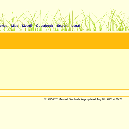
ories
Misc
Myself
Guestbook
Search
Legal
© 1997-2026 Manfred Drechsel - Page updated Aug 7th, 2026 at 05:23