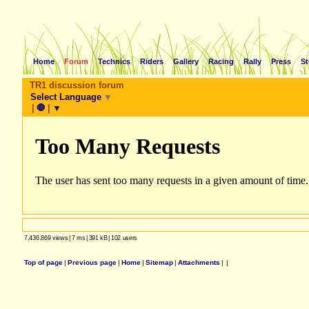
Home
Forum
Technics
Riders
Gallery
Racing
Rally
Press
St
TR1 discussion forum
Select Language
▼
|
🛑
|
▼
7.436.869 views
|
7 ms
|
391 kB
|
102 users
Top of page
|
Previous page
|
Home
|
Sitemap
|
Attachments
|
|