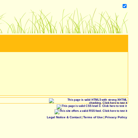
Legal Notice & Contact
|
Terms of Use
|
Privacy Policy