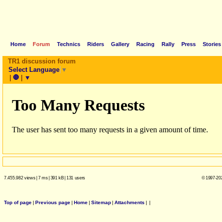
Home
Forum
Technics
Riders
Gallery
Racing
Rally
Press
Stories
TR1 discussion forum
Select Language
▼
|
🛑
|
▼
7.455.982 views
|
7 ms
|
391 kB
|
131 users
© 1997-202
Top of page
|
Previous page
|
Home
|
Sitemap
|
Attachments
|
|