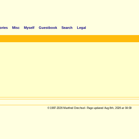
ories
Misc
Myself
Guestbook
Search
Legal
© 1997-2026 Manfred Drechsel - Page updated Aug 8th, 2026 at 04:09