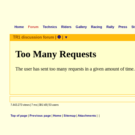
Home
Forum
Technics
Riders
Gallery
Racing
Rally
Press
St
TR1 discussion forum
|
🛑
|
▼
7.443.273 views
|
7 ms
|
391 kB
|
53 users
Top of page
|
Previous page
|
Home
|
Sitemap
|
Attachments
|
|