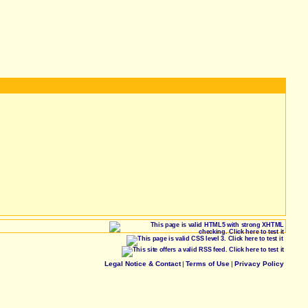
Legal Notice & Contact
|
Terms of Use
|
Privacy Policy