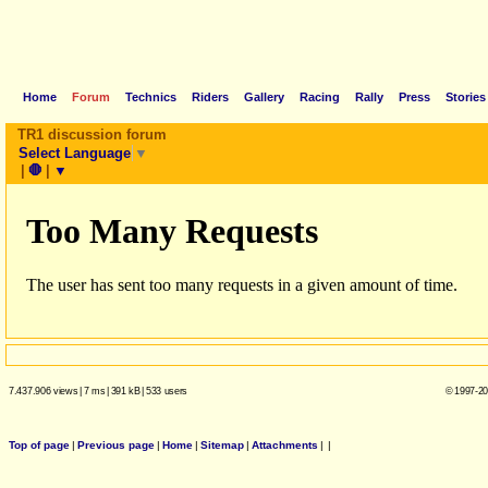
Home
Forum
Technics
Riders
Gallery
Racing
Rally
Press
Stories
TR1 discussion forum
Select Language
▼
|
🛑
|
▼
7.437.906 views
|
7 ms
|
391 kB
|
533 users
© 1997-20
Top of page
|
Previous page
|
Home
|
Sitemap
|
Attachments
|
|