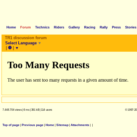
Home
Forum
Technics
Riders
Gallery
Racing
Rally
Press
Stories
TR1 discussion forum
Select Language
▼
|
🛑
|
▼
7.448.704 views
|
6 ms
|
391 kB
|
114 users
© 1997-20
Top of page
|
Previous page
|
Home
|
Sitemap
|
Attachments
|
|