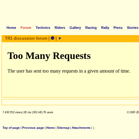
Home
Forum
Technics
Riders
Gallery
Racing
Rally
Press
Stories
TR1 discussion forum
|
🛑
|
▼
7.430.552 views
|
26 ms
|
391 kB
|
79 users
© 1997-20
Top of page
|
Previous page
|
Home
|
Sitemap
|
Attachments
|
|