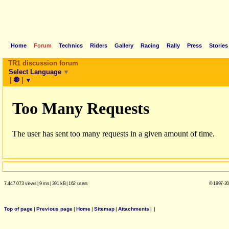
Home
Forum
Technics
Riders
Gallery
Racing
Rally
Press
Stories
TR1 discussion forum
Select Language
▼
|
🛑
|
▼
7.447.073 views
|
9 ms
|
391 kB
|
162 users
© 1997-20
Top of page
|
Previous page
|
Home
|
Sitemap
|
Attachments
|
|