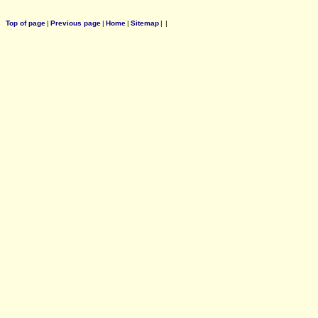
Top of page
|
Previous page
|
Home
|
Sitemap
|
|