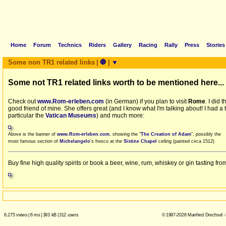
Home
Forum
Technics
Riders
Gallery
Racing
Rally
Press
Stories
Some non TR1 related links
|
🛑
|
▼
Some not TR1 related links worth to be mentioned here...
Check out
www.Rom-erleben.com
(in German) if you plan to visit
Rome
. I did
good friend of mine. She offers great (and I know what I'm talking about! I had 
particular the
Vatican Museums
) and much more:
Above is the banner of
www.Rom-erleben.com
, showing the "
The Creation of Adam
", possibly the
most famous section of
Michelangelo
's fresco at the
Sistine Chapel
ceiling (painted circa 1512)
Buy fine high quality spirits or book a beer, wine, rum, whiskey or gin tasting f
6.275 views
|
6 ms
|
393 kB
|
312 users
© 1997-2026 Manfred Drechsel -