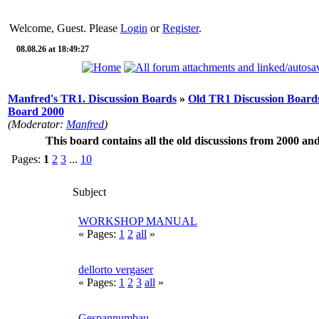
Welcome, Guest. Please
Login
or
Register
.
08.08.26 at 18:49:27
Manfred's TR1. Discussion Boards
»
Old TR1 Discussion Boards
Board 2000
(Moderator:
Manfred
)
This board contains all the old discussions from 2000 an
Pages:
1
2
3
...
10
Subject
WORKSHOP MANUAL
« Pages:
1
2
all
»
dellorto vergaser
« Pages:
1
2
3
all
»
Gespannumbau