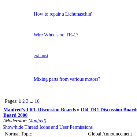
How to repair a Lichtmaschin'
Wire Wheels on TR-1?
exhaust
Mixing parts from various motors?
Pages:
1
2
3
...
10
Manfred's TR1. Discussion Boards
»
Old TR1 Discussion Boards
Board 2000
(Moderator:
Manfred
)
Show/hide Thread Icons and User Permissions
Normal Topic
Global Announcement