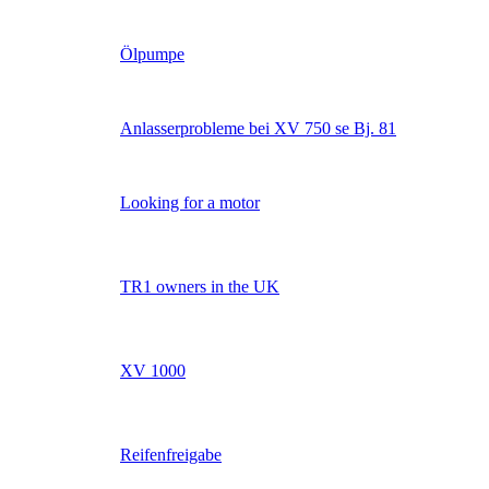
Ölpumpe
Anlasserprobleme bei XV 750 se Bj. 81
Looking for a motor
TR1 owners in the UK
XV 1000
Reifenfreigabe