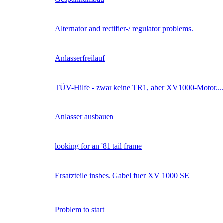
Alternator and rectifier-/ regulator problems.
Anlasserfreilauf
TÜV-Hilfe - zwar keine TR1, aber XV1000-Motor...
Anlasser ausbauen
looking for an '81 tail frame
Ersatzteile insbes. Gabel fuer XV 1000 SE
Problem to start