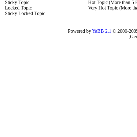
Sticky Topic
Hot Topic (More than 5 R
Locked Topic
Very Hot Topic (More tha
Sticky Locked Topic
Powered by
YaBB 2.1
© 2000-200
[
Gen