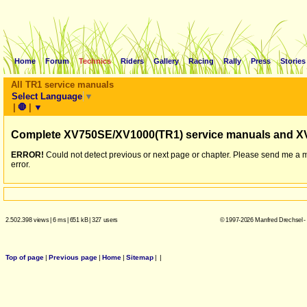
Home
Forum
Technics
Riders
Gallery
Racing
Rally
Press
Stories
All TR1 service manuals
Select Language
▼
|
🛑
|
▼
Complete XV750SE/XV1000(TR1) service manuals and X
ERROR!
Could not detect previous or next page or chapter. Please send me a 
error.
2.502.398 views
|
6 ms
|
651 kB
|
327 users
© 1997-2026 Manfred Drechsel -
Top of page
|
Previous page
|
Home
|
Sitemap
|
|