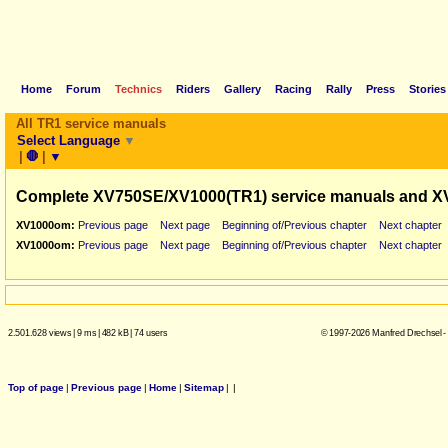
Home
Forum
Technics
Riders
Gallery
Racing
Rally
Press
Stories
All TR1 service manuals
Select Language
▼
|
🛑
|
▼
Complete XV750SE/XV1000(TR1) service manuals and X
XV1000om:
Previous page
Next page
Beginning of/Previous chapter
Next chapter
XV1000om:
Previous page
Next page
Beginning of/Previous chapter
Next chapter
2.501.628 views
|
9 ms
|
482 kB
|
74 users
© 1997-2026 Manfred Drechsel -
Top of page
|
Previous page
|
Home
|
Sitemap
|
|