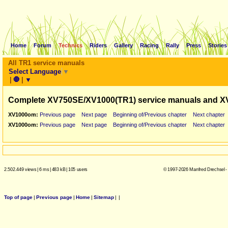
Home
Forum
Technics
Riders
Gallery
Racing
Rally
Press
Stories
All TR1 service manuals
Select Language
▼
|
🛑
|
▼
Complete XV750SE/XV1000(TR1) service manuals and X
XV1000om:
Previous page
Next page
Beginning of/Previous chapter
Next chapter
XV1000om:
Previous page
Next page
Beginning of/Previous chapter
Next chapter
2.502.449 views
|
6 ms
|
483 kB
|
105 users
© 1997-2026 Manfred Drechsel -
Top of page
|
Previous page
|
Home
|
Sitemap
|
|