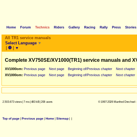
Home
Forum
Technics
Riders
Gallery
Racing
Rally
Press
Stories
All TR1 service manuals
Select Language
▼
|
🛑
|
▼
Complete XV750SE/XV1000(TR1) service manuals and X
XV1000om:
Previous page
Next page
Beginning of/Previous chapter
Next chapter
XV1000om:
Previous page
Next page
Beginning of/Previous chapter
Next chapter
2.503.673 views
|
7 ms
|
483 kB
|
206 users
© 1997-2026 Manfred Drechsel -
Top of page
|
Previous page
|
Home
|
Sitemap
|
|