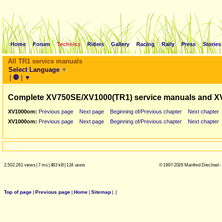
Home
Forum
Technics
Riders
Gallery
Racing
Rally
Press
Stories
All TR1 service manuals
Select Language
▼
|
🛑
|
▼
Complete XV750SE/XV1000(TR1) service manuals and X
XV1000om:
Previous page
Next page
Beginning of/Previous chapter
Next chapter
XV1000om:
Previous page
Next page
Beginning of/Previous chapter
Next chapter
2.502.261 views
|
7 ms
|
483 kB
|
124 users
© 1997-2026 Manfred Drechsel -
Top of page
|
Previous page
|
Home
|
Sitemap
|
|