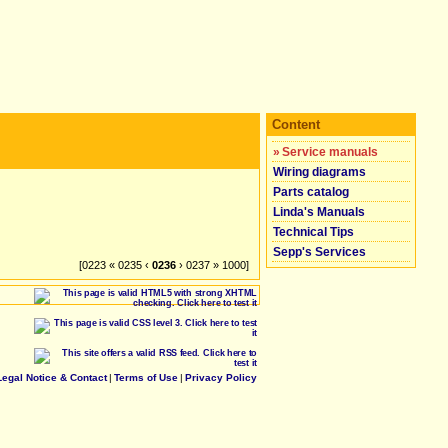
Content
»
Service manuals
Wiring diagrams
Parts catalog
Linda's Manuals
Technical Tips
Sepp's Services
[0223 « 0235 ‹
0236
› 0237 » 1000]
Legal Notice & Contact
|
Terms of Use
|
Privacy Policy