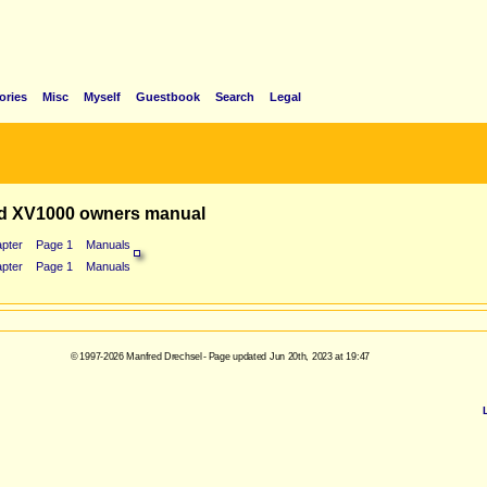
ories
Misc
Myself
Guestbook
Search
Legal
d XV1000 owners manual
pter
Page 1
Manuals
pter
Page 1
Manuals
© 1997-2026 Manfred Drechsel - Page updated Jun 20th, 2023 at 19:47