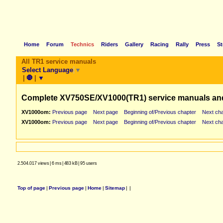
Home
Forum
Technics
Riders
Gallery
Racing
Rally
Press
St
All TR1 service manuals
Select Language
▼
|
🛑
|
▼
Complete XV750SE/XV1000(TR1) service manuals an
XV1000om:
Previous page
Next page
Beginning of/Previous chapter
Next cha
XV1000om:
Previous page
Next page
Beginning of/Previous chapter
Next cha
2.504.017 views
|
6 ms
|
483 kB
|
95 users
Top of page
|
Previous page
|
Home
|
Sitemap
|
|