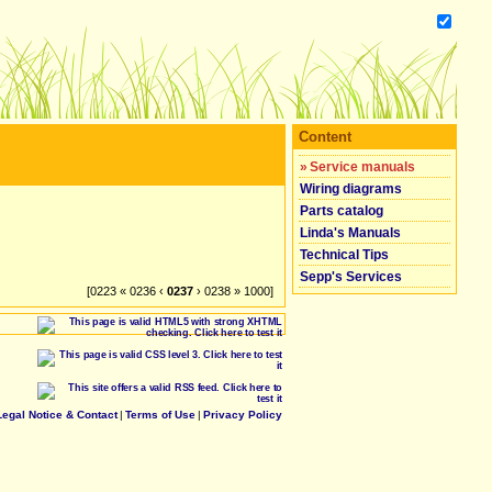
Content
»
Service manuals
Wiring diagrams
Parts catalog
Linda's Manuals
Technical Tips
Sepp's Services
[0223 « 0236 ‹
0237
› 0238 » 1000]
Legal Notice & Contact
|
Terms of Use
|
Privacy Policy