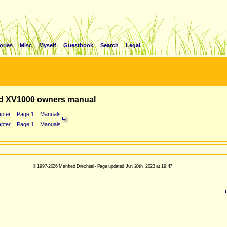
ories
Misc
Myself
Guestbook
Search
Legal
d XV1000 owners manual
pter
Page 1
Manuals
pter
Page 1
Manuals
© 1997-2026 Manfred Drechsel - Page updated Jun 20th, 2023 at 19:47