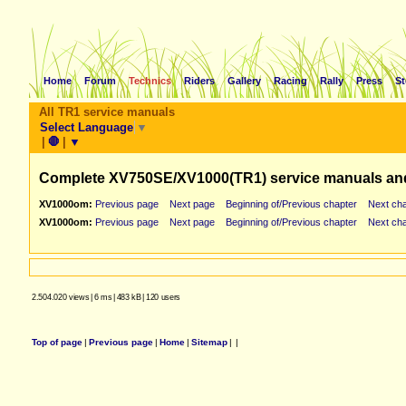
Home
Forum
Technics
Riders
Gallery
Racing
Rally
Press
St
All TR1 service manuals
Select Language
▼
|
🛑
|
▼
Complete XV750SE/XV1000(TR1) service manuals an
XV1000om:
Previous page
Next page
Beginning of/Previous chapter
Next cha
XV1000om:
Previous page
Next page
Beginning of/Previous chapter
Next cha
2.504.020 views
|
6 ms
|
483 kB
|
120 users
Top of page
|
Previous page
|
Home
|
Sitemap
|
|