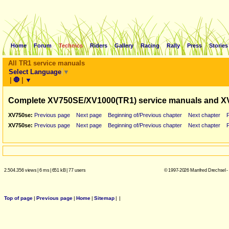
Home
Forum
Technics
Riders
Gallery
Racing
Rally
Press
Stories
All TR1 service manuals
Select Language
▼
|
🛑
|
▼
Complete XV750SE/XV1000(TR1) service manuals and X
XV750se:
Previous page
Next page
Beginning of/Previous chapter
Next chapter
XV750se:
Previous page
Next page
Beginning of/Previous chapter
Next chapter
2.504.356 views
|
6 ms
|
651 kB
|
77 users
© 1997-2026 Manfred Drechsel -
Top of page
|
Previous page
|
Home
|
Sitemap
|
|