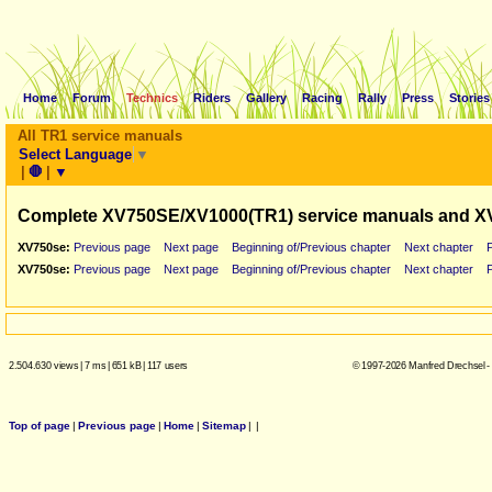
Home
Forum
Technics
Riders
Gallery
Racing
Rally
Press
Stories
All TR1 service manuals
Select Language
▼
|
🛑
|
▼
Complete XV750SE/XV1000(TR1) service manuals and X
XV750se:
Previous page
Next page
Beginning of/Previous chapter
Next chapter
XV750se:
Previous page
Next page
Beginning of/Previous chapter
Next chapter
2.504.630 views
|
7 ms
|
651 kB
|
117 users
© 1997-2026 Manfred Drechsel -
Top of page
|
Previous page
|
Home
|
Sitemap
|
|