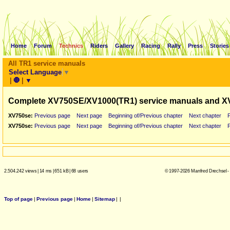
Home
Forum
Technics
Riders
Gallery
Racing
Rally
Press
Stories
All TR1 service manuals
Select Language
▼
|
🛑
|
▼
Complete XV750SE/XV1000(TR1) service manuals and X
XV750se:
Previous page
Next page
Beginning of/Previous chapter
Next chapter
XV750se:
Previous page
Next page
Beginning of/Previous chapter
Next chapter
2.504.242 views
|
14 ms
|
651 kB
|
68 users
© 1997-2026 Manfred Drechsel -
Top of page
|
Previous page
|
Home
|
Sitemap
|
|