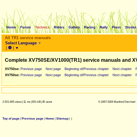
Home
Forum
Technics
Riders
Gallery
Racing
Rally
Press
Stories
All TR1 service manuals
Select Language
▼
|
🛑
|
▼
Complete XV750SE/XV1000(TR1) service manuals and X
XV750se:
Previous page
Next page
Beginning of/Previous chapter
Next chapter
XV750se:
Previous page
Next page
Beginning of/Previous chapter
Next chapter
2.501.665 views
|
11 ms
|
651 kB
|
45 users
© 1997-2026 Manfred Drechsel -
Top of page
|
Previous page
|
Home
|
Sitemap
|
|