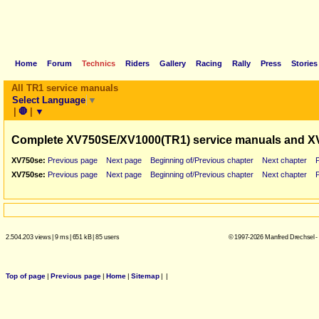
Home
Forum
Technics
Riders
Gallery
Racing
Rally
Press
Stories
All TR1 service manuals
Select Language
▼
|
🛑
|
▼
Complete XV750SE/XV1000(TR1) service manuals and X
XV750se:
Previous page
Next page
Beginning of/Previous chapter
Next chapter
XV750se:
Previous page
Next page
Beginning of/Previous chapter
Next chapter
2.504.203 views
|
9 ms
|
651 kB
|
85 users
© 1997-2026 Manfred Drechsel -
Top of page
|
Previous page
|
Home
|
Sitemap
|
|