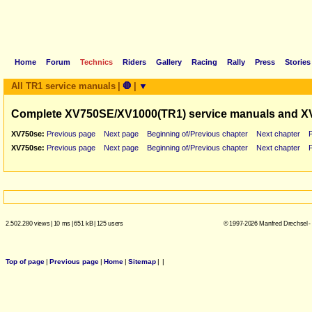
Home
Forum
Technics
Riders
Gallery
Racing
Rally
Press
Stories
All TR1 service manuals
|
🛑
|
▼
Complete XV750SE/XV1000(TR1) service manuals and X
XV750se:
Previous page
Next page
Beginning of/Previous chapter
Next chapter
XV750se:
Previous page
Next page
Beginning of/Previous chapter
Next chapter
2.502.280 views
|
10 ms
|
651 kB
|
125 users
© 1997-2026 Manfred Drechsel -
Top of page
|
Previous page
|
Home
|
Sitemap
|
|