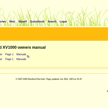
ories
Misc
Myself
Guestbook
Search
Legal
d XV1000 owners manual
er
Page 1
Manuals
er
Page 1
Manuals
© 1997-2026 Manfred Drechsel - Page updated Jun 20th, 2023 at 19:47