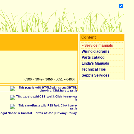
Content
»
Service manuals
Wiring diagrams
Parts catalog
Linda's Manuals
Technical Tips
Sepp's Services
[0300 « 3049 ‹
3050
› 3051 » 0400]
Legal Notice & Contact
|
Terms of Use
|
Privacy Policy