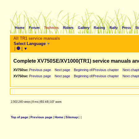
Home
Forum
Technics
Riders
Gallery
Racing
Rally
Press
St
All TR1 service manuals
Select Language
▼
|
🛑
|
▼
Complete XV750SE/XV1000(TR1) service manuals an
XV750se:
Previous page
Next page
Beginning of/Previous chapter
Next chapt
XV750se:
Previous page
Next page
Beginning of/Previous chapter
Next chapt
2.502.240 views
|
8 ms
|
651 kB
|
107 users
Top of page
|
Previous page
|
Home
|
Sitemap
|
|