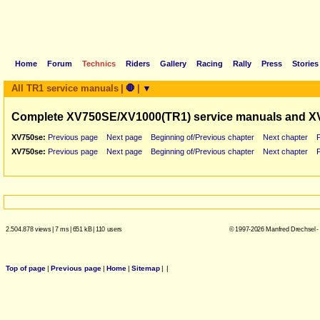
Home
Forum
Technics
Riders
Gallery
Racing
Rally
Press
Stories
All TR1 service manuals
|
🛑
|
▼
Complete XV750SE/XV1000(TR1) service manuals and X
XV750se:
Previous page
Next page
Beginning of/Previous chapter
Next chapter
XV750se:
Previous page
Next page
Beginning of/Previous chapter
Next chapter
2.504.878 views
|
7 ms
|
651 kB
|
110 users
© 1997-2026 Manfred Drechsel -
Top of page
|
Previous page
|
Home
|
Sitemap
|
|