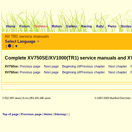
Home
Forum
Technics
Riders
Gallery
Racing
Rally
Press
Stories
All TR1 service manuals
Select Language
▼
|
🛑
|
▼
Complete XV750SE/XV1000(TR1) service manuals and X
XV750se:
Previous page
Next page
Beginning of/Previous chapter
Next chapter
XV750se:
Previous page
Next page
Beginning of/Previous chapter
Next chapter
2.502.385 views
|
6 ms
|
651 kB
|
349 users
© 1997-2026 Manfred Drechsel -
Top of page
|
Previous page
|
Home
|
Sitemap
|
|