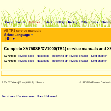
Home
Forum
Technics
Riders
Gallery
Racing
Rally
Press
Stories
All TR1 service manuals
Select Language
▼
|
🛑
|
▼
Complete XV750SE/XV1000(TR1) service manuals and X
XV750se:
Previous page
Next page
Beginning of/Previous chapter
Next chapter
XV750se:
Previous page
Next page
Beginning of/Previous chapter
Next chapter
2.504.027 views
|
10 ms
|
651 kB
|
128 users
© 1997-2026 Manfred Drechsel -
Top of page
|
Previous page
|
Home
|
Sitemap
|
|