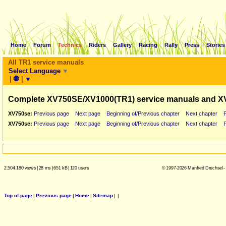
Home
Forum
Technics
Riders
Gallery
Racing
Rally
Press
Stories
All TR1 service manuals
Select Language
▼
|
🛑
|
▼
Complete XV750SE/XV1000(TR1) service manuals and X
XV750se:
Previous page
Next page
Beginning of/Previous chapter
Next chapter
XV750se:
Previous page
Next page
Beginning of/Previous chapter
Next chapter
2.504.180 views
|
28 ms
|
651 kB
|
120 users
© 1997-2026 Manfred Drechsel -
Top of page
|
Previous page
|
Home
|
Sitemap
|
|