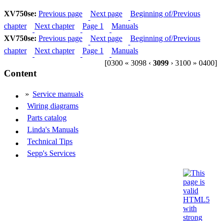
XV750se:
Previous page
Next page
Beginning of/Previous
chapter
Next chapter
Page 1
Manuals
XV750se:
Previous page
Next page
Beginning of/Previous
chapter
Next chapter
Page 1
Manuals
[0300 « 3098 ‹
3099
› 3100 » 0400]
Content
»
Service manuals
Wiring diagrams
Parts catalog
Linda's Manuals
Technical Tips
Sepp's Services