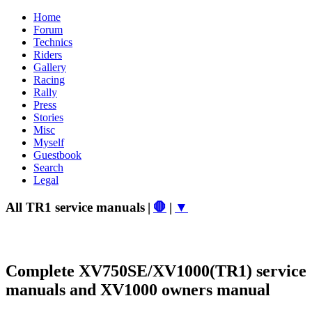
Home
Forum
Technics
Riders
Gallery
Racing
Rally
Press
Stories
Misc
Myself
Guestbook
Search
Legal
All TR1 service manuals
|
🛑
|
▼
Complete XV750SE/XV1000(TR1) service
manuals and XV1000 owners manual