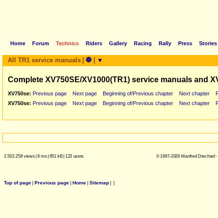
Home
Forum
Technics
Riders
Gallery
Racing
Rally
Press
Stories
All TR1 service manuals
|
🛑
|
▼
Complete XV750SE/XV1000(TR1) service manuals and X
XV750se:
Previous page
Next page
Beginning of/Previous chapter
Next chapter
XV750se:
Previous page
Next page
Beginning of/Previous chapter
Next chapter
2.502.258 views
|
6 ms
|
651 kB
|
123 users
© 1997-2026 Manfred Drechsel -
Top of page
|
Previous page
|
Home
|
Sitemap
|
|