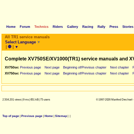
Home
Forum
Technics
Riders
Gallery
Racing
Rally
Press
Stories
All TR1 service manuals
Select Language
▼
|
🛑
|
▼
Complete XV750SE/XV1000(TR1) service manuals and X
XV750se:
Previous page
Next page
Beginning of/Previous chapter
Next chapter
XV750se:
Previous page
Next page
Beginning of/Previous chapter
Next chapter
2.504.201 views
|
9 ms
|
651 kB
|
75 users
© 1997-2026 Manfred Drechsel -
Top of page
|
Previous page
|
Home
|
Sitemap
|
|