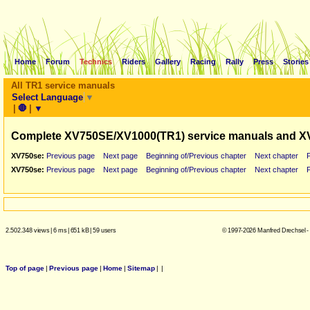
Home
Forum
Technics
Riders
Gallery
Racing
Rally
Press
Stories
All TR1 service manuals
Select Language
▼
|
🛑
|
▼
Complete XV750SE/XV1000(TR1) service manuals and X
XV750se:
Previous page
Next page
Beginning of/Previous chapter
Next chapter
XV750se:
Previous page
Next page
Beginning of/Previous chapter
Next chapter
2.502.348 views
|
6 ms
|
651 kB
|
59 users
© 1997-2026 Manfred Drechsel -
Top of page
|
Previous page
|
Home
|
Sitemap
|
|