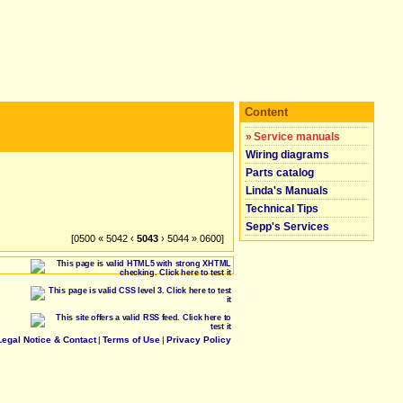
Content
»
Service manuals
Wiring diagrams
Parts catalog
Linda's Manuals
Technical Tips
Sepp's Services
[0500 « 5042 ‹
5043
› 5044 » 0600]
Legal Notice & Contact
|
Terms of Use
|
Privacy Policy