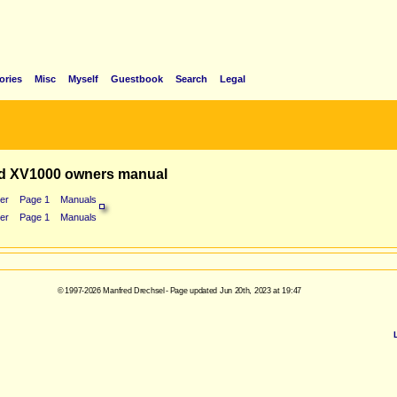
ories
Misc
Myself
Guestbook
Search
Legal
d XV1000 owners manual
er
Page 1
Manuals
er
Page 1
Manuals
© 1997-2026 Manfred Drechsel - Page updated Jun 20th, 2023 at 19:47