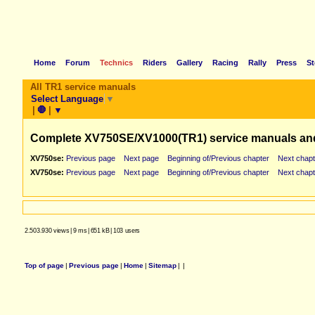
Home
Forum
Technics
Riders
Gallery
Racing
Rally
Press
St
All TR1 service manuals
Select Language
▼
|
🛑
|
▼
Complete XV750SE/XV1000(TR1) service manuals an
XV750se:
Previous page
Next page
Beginning of/Previous chapter
Next chapt
XV750se:
Previous page
Next page
Beginning of/Previous chapter
Next chapt
2.503.930 views
|
9 ms
|
651 kB
|
103 users
Top of page
|
Previous page
|
Home
|
Sitemap
|
|