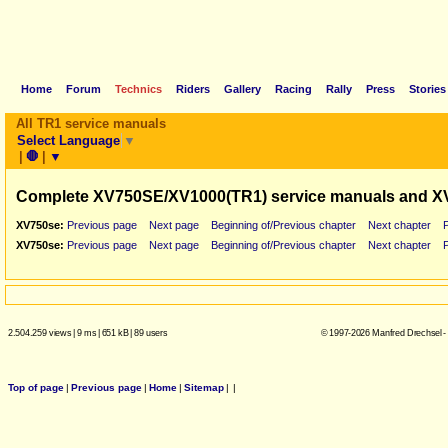
Home
Forum
Technics
Riders
Gallery
Racing
Rally
Press
Stories
All TR1 service manuals
Select Language
▼
|
🛑
|
▼
Complete XV750SE/XV1000(TR1) service manuals and X
XV750se:
Previous page
Next page
Beginning of/Previous chapter
Next chapter
XV750se:
Previous page
Next page
Beginning of/Previous chapter
Next chapter
2.504.259 views
|
9 ms
|
651 kB
|
89 users
© 1997-2026 Manfred Drechsel -
Top of page
|
Previous page
|
Home
|
Sitemap
|
|