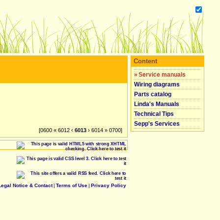
Content
»
Service manuals
Wiring diagrams
Parts catalog
Linda's Manuals
Technical Tips
Sepp's Services
[0600 « 6012 ‹
6013
› 6014 » 0700]
Legal Notice & Contact
|
Terms of Use
|
Privacy Policy