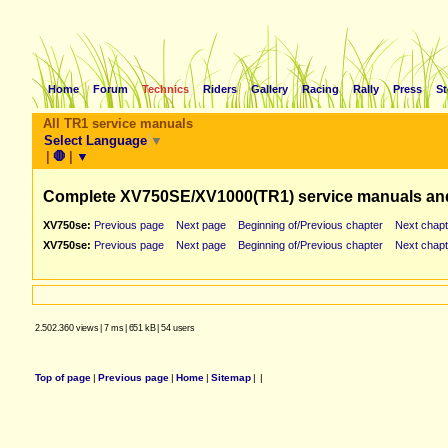
Home
Forum
Technics
Riders
Gallery
Racing
Rally
Press
St
All TR1 service manuals
Select Language
▼
|
🛑
|
▼
Complete XV750SE/XV1000(TR1) service manuals an
XV750se:
Previous page
Next page
Beginning of/Previous chapter
Next chapt
XV750se:
Previous page
Next page
Beginning of/Previous chapter
Next chapt
2.502.360 views
|
7 ms
|
651 kB
|
54 users
Top of page
|
Previous page
|
Home
|
Sitemap
|
|