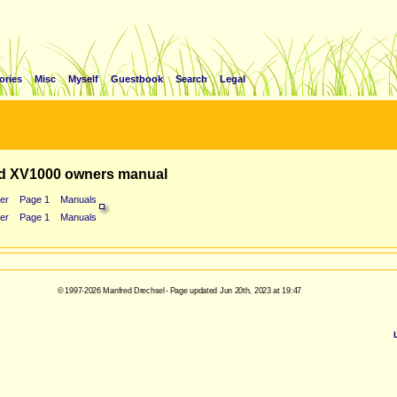
ories
Misc
Myself
Guestbook
Search
Legal
d XV1000 owners manual
er
Page 1
Manuals
er
Page 1
Manuals
© 1997-2026 Manfred Drechsel - Page updated Jun 20th, 2023 at 19:47