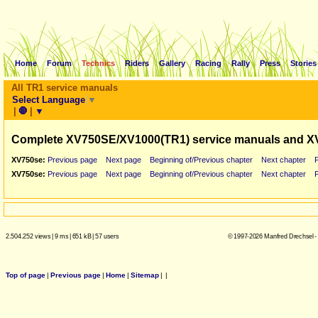
Home
Forum
Technics
Riders
Gallery
Racing
Rally
Press
Stories
All TR1 service manuals
Select Language
▼
|
🛑
|
▼
Complete XV750SE/XV1000(TR1) service manuals and X
XV750se:
Previous page
Next page
Beginning of/Previous chapter
Next chapter
XV750se:
Previous page
Next page
Beginning of/Previous chapter
Next chapter
2.504.252 views
|
9 ms
|
651 kB
|
57 users
© 1997-2026 Manfred Drechsel -
Top of page
|
Previous page
|
Home
|
Sitemap
|
|