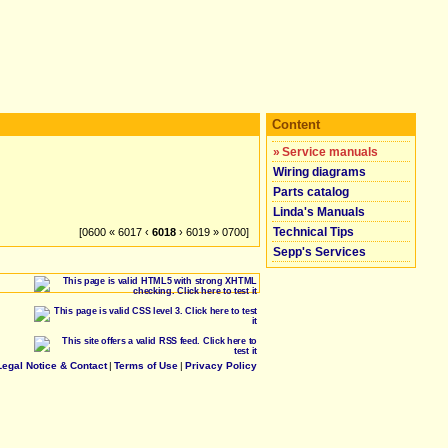
Content
»
Service manuals
Wiring diagrams
Parts catalog
Linda's Manuals
Technical Tips
[0600 « 6017 ‹
6018
› 6019 » 0700]
Sepp's Services
Legal Notice & Contact
|
Terms of Use
|
Privacy Policy