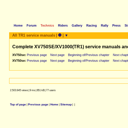
Home
Forum
Technics
Riders
Gallery
Racing
Rally
Press
St
All TR1 service manuals
|
🛑
|
▼
Complete XV750SE/XV1000(TR1) service manuals an
XV750se:
Previous page
Next page
Beginning of/Previous chapter
Next chapt
XV750se:
Previous page
Next page
Beginning of/Previous chapter
Next chapt
2.503.945 views
|
9 ms
|
651 kB
|
77 users
Top of page
|
Previous page
|
Home
|
Sitemap
|
|