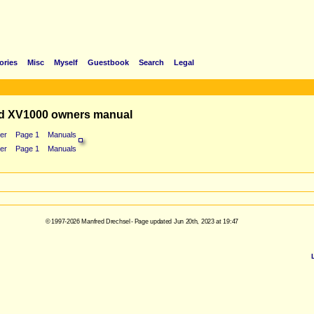
ories
Misc
Myself
Guestbook
Search
Legal
d XV1000 owners manual
er
Page 1
Manuals
er
Page 1
Manuals
© 1997-2026 Manfred Drechsel - Page updated Jun 20th, 2023 at 19:47