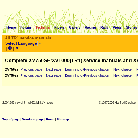
Home
Forum
Technics
Riders
Gallery
Racing
Rally
Press
Stories
All TR1 service manuals
Select Language
▼
|
🛑
|
▼
Complete XV750SE/XV1000(TR1) service manuals and X
XV750se:
Previous page
Next page
Beginning of/Previous chapter
Next chapter
XV750se:
Previous page
Next page
Beginning of/Previous chapter
Next chapter
2.504.293 views
|
7 ms
|
651 kB
|
144 users
© 1997-2026 Manfred Drechsel -
Top of page
|
Previous page
|
Home
|
Sitemap
|
|