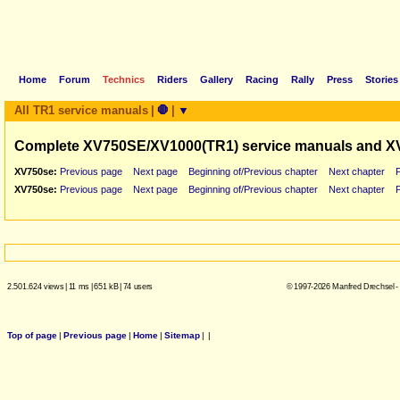
Home
Forum
Technics
Riders
Gallery
Racing
Rally
Press
Stories
All TR1 service manuals
|
🛑
|
▼
Complete XV750SE/XV1000(TR1) service manuals and X
XV750se:
Previous page
Next page
Beginning of/Previous chapter
Next chapter
XV750se:
Previous page
Next page
Beginning of/Previous chapter
Next chapter
2.501.624 views
|
11 ms
|
651 kB
|
74 users
© 1997-2026 Manfred Drechsel -
Top of page
|
Previous page
|
Home
|
Sitemap
|
|