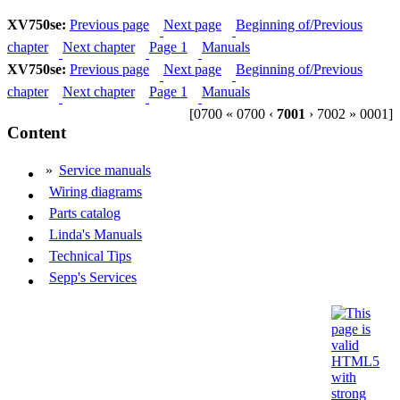
XV750se:
Previous page
Next page
Beginning of/Previous
chapter
Next chapter
Page 1
Manuals
XV750se:
Previous page
Next page
Beginning of/Previous
chapter
Next chapter
Page 1
Manuals
[0700 « 0700 ‹
7001
› 7002 » 0001]
Content
»
Service manuals
Wiring diagrams
Parts catalog
Linda's Manuals
Technical Tips
Sepp's Services