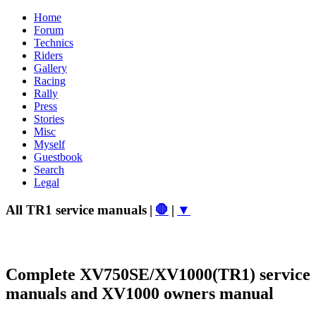
Home
Forum
Technics
Riders
Gallery
Racing
Rally
Press
Stories
Misc
Myself
Guestbook
Search
Legal
All TR1 service manuals
|
🛑
|
▼
Complete XV750SE/XV1000(TR1) service
manuals and XV1000 owners manual