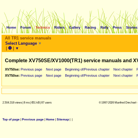
Home
Forum
Technics
Riders
Gallery
Racing
Rally
Press
Stories
All TR1 service manuals
Select Language
▼
|
🛑
|
▼
Complete XV750SE/XV1000(TR1) service manuals and X
XV750se:
Previous page
Next page
Beginning of/Previous chapter
Next chapter
XV750se:
Previous page
Next page
Beginning of/Previous chapter
Next chapter
2.504.316 views
|
8 ms
|
651 kB
|
87 users
© 1997-2026 Manfred Drechsel -
Top of page
|
Previous page
|
Home
|
Sitemap
|
|