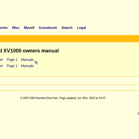
ories
Misc
Myself
Guestbook
Search
Legal
d XV1000 owners manual
er
Page 1
Manuals
er
Page 1
Manuals
© 1997-2026 Manfred Drechsel - Page updated Jun 20th, 2023 at 19:47