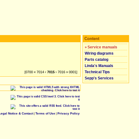
Content
»
Service manuals
Wiring diagrams
Parts catalog
Linda's Manuals
Technical Tips
[0700 « 7014 ‹
7015
› 7016 » 0001]
Sepp's Services
Legal Notice & Contact
|
Terms of Use
|
Privacy Policy