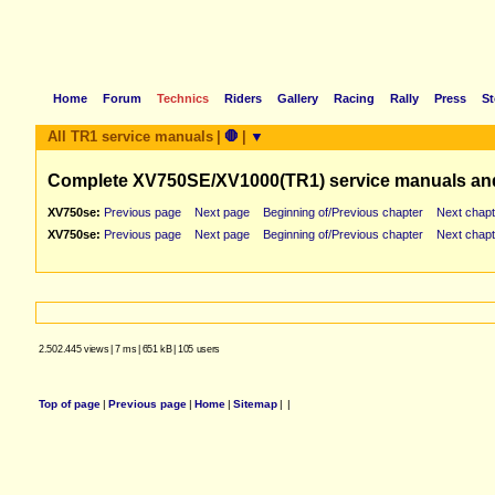
Home
Forum
Technics
Riders
Gallery
Racing
Rally
Press
St
All TR1 service manuals
|
🛑
|
▼
Complete XV750SE/XV1000(TR1) service manuals an
XV750se:
Previous page
Next page
Beginning of/Previous chapter
Next chapt
XV750se:
Previous page
Next page
Beginning of/Previous chapter
Next chapt
2.502.445 views
|
7 ms
|
651 kB
|
105 users
Top of page
|
Previous page
|
Home
|
Sitemap
|
|