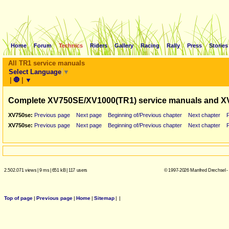
Home
Forum
Technics
Riders
Gallery
Racing
Rally
Press
Stories
All TR1 service manuals
Select Language
▼
|
🛑
|
▼
Complete XV750SE/XV1000(TR1) service manuals and X
XV750se:
Previous page
Next page
Beginning of/Previous chapter
Next chapter
XV750se:
Previous page
Next page
Beginning of/Previous chapter
Next chapter
2.502.071 views
|
9 ms
|
651 kB
|
117 users
© 1997-2026 Manfred Drechsel -
Top of page
|
Previous page
|
Home
|
Sitemap
|
|