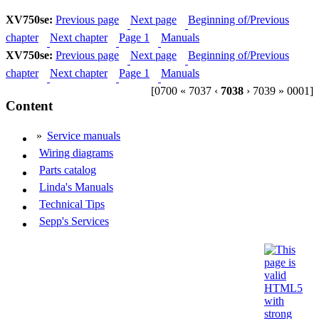
XV750se:
Previous page
Next page
Beginning of/Previous
chapter
Next chapter
Page 1
Manuals
XV750se:
Previous page
Next page
Beginning of/Previous
chapter
Next chapter
Page 1
Manuals
[0700 « 7037 ‹
7038
› 7039 » 0001]
Content
»
Service manuals
Wiring diagrams
Parts catalog
Linda's Manuals
Technical Tips
Sepp's Services