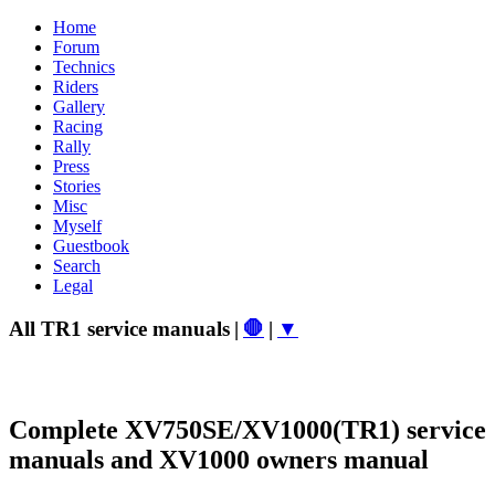
Home
Forum
Technics
Riders
Gallery
Racing
Rally
Press
Stories
Misc
Myself
Guestbook
Search
Legal
All TR1 service manuals
|
🛑
|
▼
Complete XV750SE/XV1000(TR1) service
manuals and XV1000 owners manual