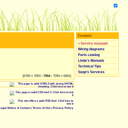
Content
»
Service manuals
Wiring diagrams
Parts catalog
Linda's Manuals
Technical Tips
Sepp's Services
[0700 « 7053 ‹
7054
› 7055 » 0001]
Legal Notice & Contact
|
Terms of Use
|
Privacy Policy