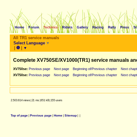
Home
Forum
Technics
Riders
Gallery
Racing
Rally
Press
St
All TR1 service manuals
Select Language
▼
|
🛑
|
▼
Complete XV750SE/XV1000(TR1) service manuals an
XV750se:
Previous page
Next page
Beginning of/Previous chapter
Next chapt
XV750se:
Previous page
Next page
Beginning of/Previous chapter
Next chapt
2.503.614 views
|
21 ms
|
651 kB
|
155 users
Top of page
|
Previous page
|
Home
|
Sitemap
|
|