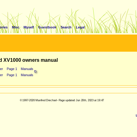
ories
Misc
Myself
Guestbook
Search
Legal
d XV1000 owners manual
er
Page 1
Manuals
er
Page 1
Manuals
© 1997-2026 Manfred Drechsel - Page updated Jun 20th, 2023 at 19:47