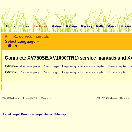
Home
Forum
Technics
Riders
Gallery
Racing
Rally
Press
Stories
All TR1 service manuals
Select Language
▼
|
🛑
|
▼
Complete XV750SE/XV1000(TR1) service manuals and X
XV750se:
Previous page
Next page
Beginning of/Previous chapter
Next chapter
XV750se:
Previous page
Next page
Beginning of/Previous chapter
Next chapter
2.503.974 views
|
19 ms
|
651 kB
|
55 users
© 1997-2026 Manfred Drechsel -
Top of page
|
Previous page
|
Home
|
Sitemap
|
|