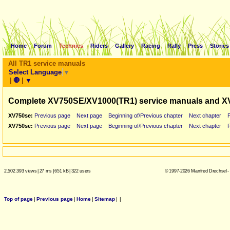
Home
Forum
Technics
Riders
Gallery
Racing
Rally
Press
Stories
All TR1 service manuals
Select Language
▼
|
🛑
|
▼
Complete XV750SE/XV1000(TR1) service manuals and X
XV750se:
Previous page
Next page
Beginning of/Previous chapter
Next chapter
XV750se:
Previous page
Next page
Beginning of/Previous chapter
Next chapter
2.502.393 views
|
27 ms
|
651 kB
|
322 users
© 1997-2026 Manfred Drechsel -
Top of page
|
Previous page
|
Home
|
Sitemap
|
|